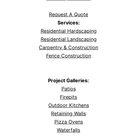
Request A Quote
Services:
Residential Hardscaping
Residential Landscaping
Carpentry & Construction
Fence Construction
Project Galleries:
Patios
Firepits
Outdoor Kitchens
Retaining Walls
Pizza Ovens
Waterfalls