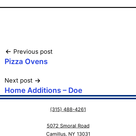
Post
Previous post
Pizza Ovens
navigation
Next post
Home Additions – Doe
(315) 488-4261
5072 Smoral Road
Camillus, NY 13031