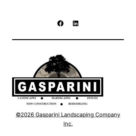
Facebook
LinkedIn
©2026 Gasparini Landscaping Company
Inc.