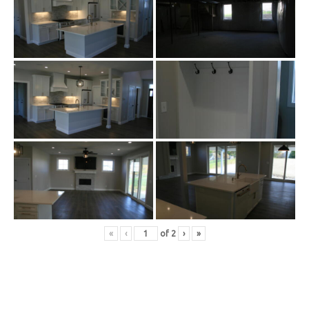
«
‹
of
2
›
»