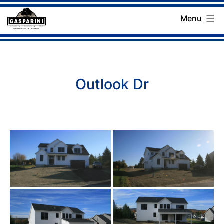
Skip
Menu
to
Gasparini
content
Landscaping
Company
Outlook Dr