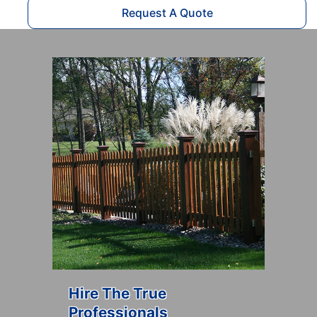
Request A Quote
Hire The True
Professionals