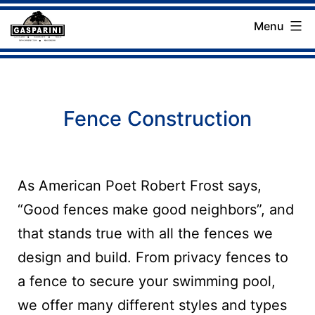
Skip
Menu
to
Gasparini
content
Landscaping
Company
Fence Construction
As American Poet Robert Frost says,
“Good fences make good neighbors”, and
that stands true with all the fences we
design and build. From privacy fences to
a fence to secure your swimming pool,
we offer many different styles and types