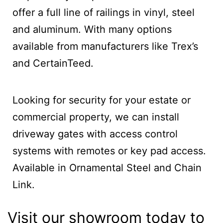
offer a full line of railings in vinyl, steel
and aluminum. With many options
available from manufacturers like Trex’s
and CertainTeed.
Looking for security for your estate or
commercial property, we can install
driveway gates with access control
systems with remotes or key pad access.
Available in Ornamental Steel and Chain
Link.
Visit our showroom today to