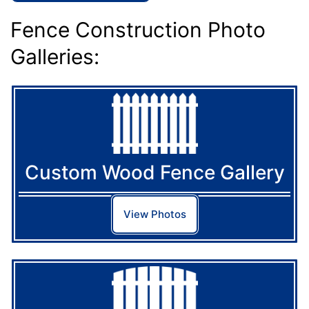
Fence Construction Photo
Galleries:
Custom Wood Fence Gallery
View Photos