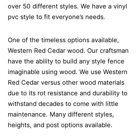
over 50 different styles. We have a vinyl
pvc style to fit everyone’s needs.
One of the timeless options available,
Western Red Cedar wood. Our craftsman
have the ability to build any style fence
imaginable using wood. We use Western
Red Cedar versus other wood materials
due to its rot resistance and durability to
withstand decades to come with little
maintenance. Many different styles,
heights, and post options available.