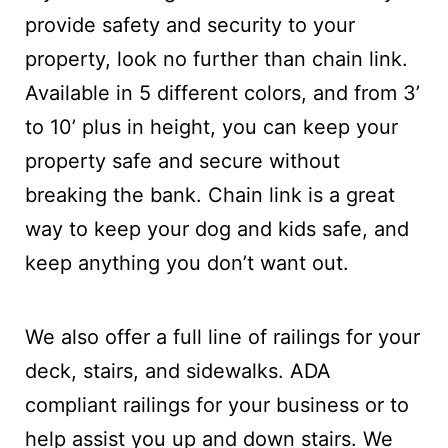
provide safety and security to your
property, look no further than chain link.
Available in 5 different colors, and from 3’
to 10’ plus in height, you can keep your
property safe and secure without
breaking the bank. Chain link is a great
way to keep your dog and kids safe, and
keep anything you don’t want out.
We also offer a full line of railings for your
deck, stairs, and sidewalks. ADA
compliant railings for your business or to
help assist you up and down stairs. We