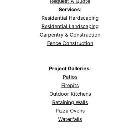
Request A Quote
Services:
Residential Hardscaping
Residential Landscaping
Carpentry & Construction
Fence Construction
Project Galleries:
Patios
Firepits
Outdoor Kitchens
Retaining Walls
Pizza Ovens
Waterfalls