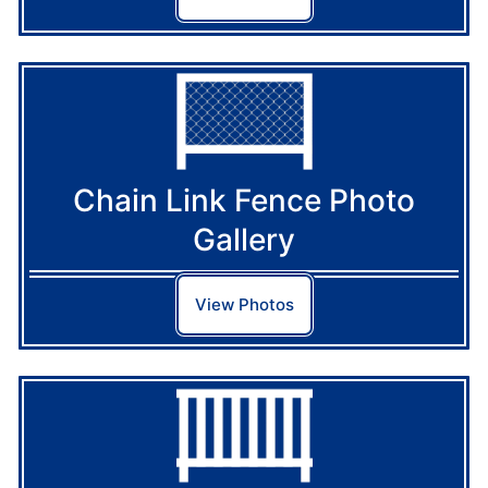
Chain Link Fence Photo
Gallery
View Photos