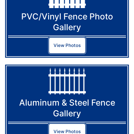
PVC/Vinyl Fence Photo
Gallery
View Photos
Aluminum & Steel Fence
Gallery
View Photos