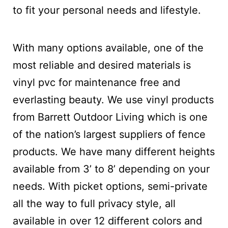
to fit your personal needs and lifestyle.
With many options available, one of the
most reliable and desired materials is
vinyl pvc for maintenance free and
everlasting beauty. We use vinyl products
from Barrett Outdoor Living which is one
of the nation’s largest suppliers of fence
products. We have many different heights
available from 3’ to 8’ depending on your
needs. With picket options, semi-private
all the way to full privacy style, all
available in over 12 different colors and