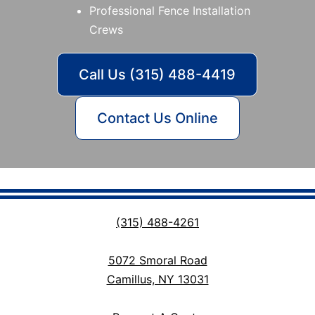
Professional Fence Installation
Crews
Call Us (315) 488-4419
Contact Us Online
(315) 488-4261
5072 Smoral Road
Camillus, NY 13031