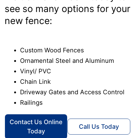
see so many options for your
new fence:
Custom Wood Fences
Ornamental Steel and Aluminum
Vinyl/ PVC
Chain Link
Driveway Gates and Access Control
Railings
Contact Us Online
Call Us Today
Today