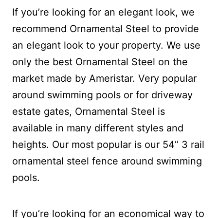
If you’re looking for an elegant look, we
recommend Ornamental Steel to provide
an elegant look to your property. We use
only the best Ornamental Steel on the
market made by Ameristar. Very popular
around swimming pools or for driveway
estate gates, Ornamental Steel is
available in many different styles and
heights. Our most popular is our 54’’ 3 rail
ornamental steel fence around swimming
pools.
If you’re looking for an economical way to