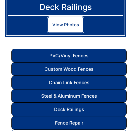
Deck Railings
View Photos
PVC/Vinyl Fences
Custom Wood Fences
Chain Link Fences
Steel & Aluminum Fences
Deck Railings
Fence Repair