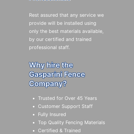
Rest assured that any service we
provide will be installed using
only the best materials available,
by our certified and trained
professional staff.
Why hire the
Gasparini Fence
Company?
Trusted for Over 45 Years
Customer Support Staff
Fully Insured
Top Quality Fencing Materials
Certified & Trained