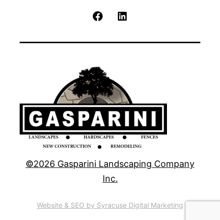
Facebook
LinkedIn
©2026 Gasparini Landscaping Company
Inc.
Website & SEO by Syracuse Digital Marketing