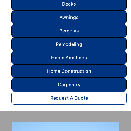
Decks
Awnings
Pergolas
Remodeling
Home Additions
Home Construction
Carpentry
Request A Quote