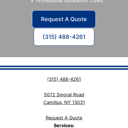
Professional Installation Crews
Request A Quote
(315) 488-4261
(315) 488-4261
5072 Smoral Road
Camillus, NY 13031
Request A Quote
Services: