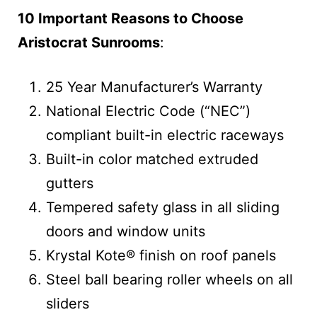
10 Important Reasons to Choose
Aristocrat Sunrooms
:
25 Year Manufacturer’s Warranty
National Electric Code (“NEC”)
compliant built-in electric raceways
Built-in color matched extruded
gutters
Tempered safety glass in all sliding
doors and window units
Krystal Kote® finish on roof panels
Steel ball bearing roller wheels on all
sliders