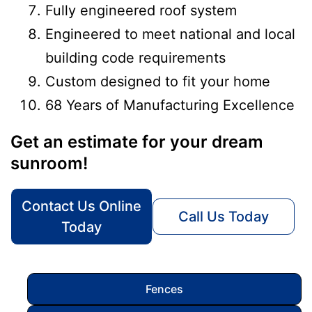
Fully engineered roof system
Engineered to meet national and local
building code requirements
Custom designed to fit your home
68 Years of Manufacturing Excellence
Get an estimate for your dream
sunroom!
Contact Us Online
Call Us Today
Today
Fences