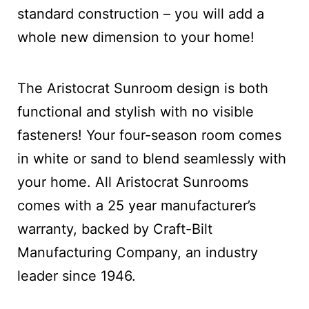
standard construction – you will add a
whole new dimension to your home!
The Aristocrat Sunroom design is both
functional and stylish with no visible
fasteners! Your four-season room comes
in white or sand to blend seamlessly with
your home. All Aristocrat Sunrooms
comes with a 25 year manufacturer’s
warranty, backed by Craft-Bilt
Manufacturing Company, an industry
leader since 1946.