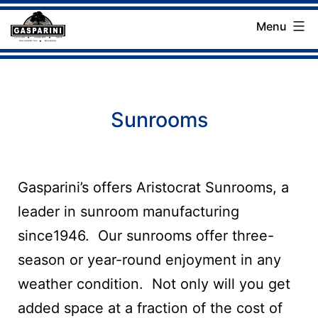
Skip
Menu
to
Gasparini
content
Landscaping
Company
Sunrooms
Gasparini’s offers Aristocrat Sunrooms, a
leader in sunroom manufacturing
since1946. Our sunrooms offer three-
season or year-round enjoyment in any
weather condition. Not only will you get
added space at a fraction of the cost of