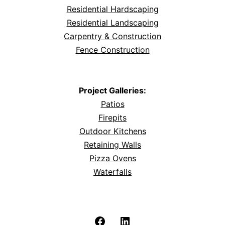
Residential Hardscaping
Residential Landscaping
Carpentry & Construction
Fence Construction
Project Galleries:
Patios
Firepits
Outdoor Kitchens
Retaining Walls
Pizza Ovens
Waterfalls
Facebook
LinkedIn