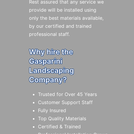
Rest assured that any service we
provide will be installed using
only the best materials available,
by our certified and trained
professional staff.
Why hire the
Gasparini
Landscaping
Company?
Trusted for Over 45 Years
Customer Support Staff
Fully Insured
Top Quality Materials
Certified & Trained