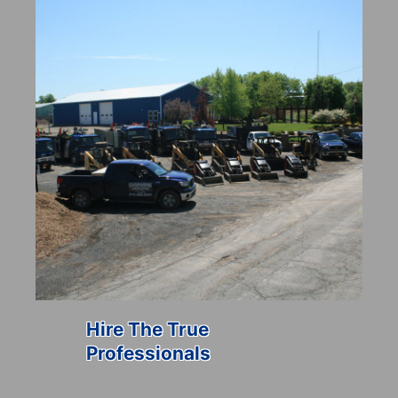
Hire The True
Professionals