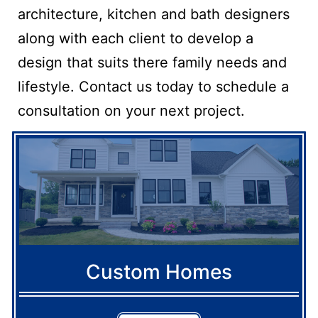
architecture, kitchen and bath designers
along with each client to develop a
design that suits there family needs and
lifestyle. Contact us today to schedule a
consultation on your next project.
Custom Homes