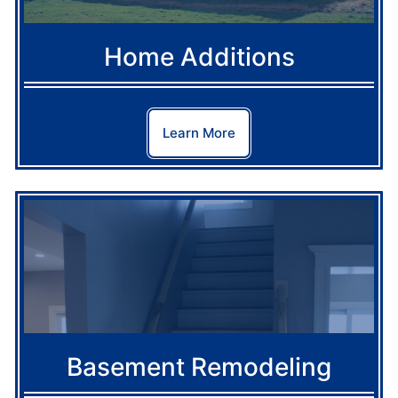
Home Additions
Learn More
Basement Remodeling