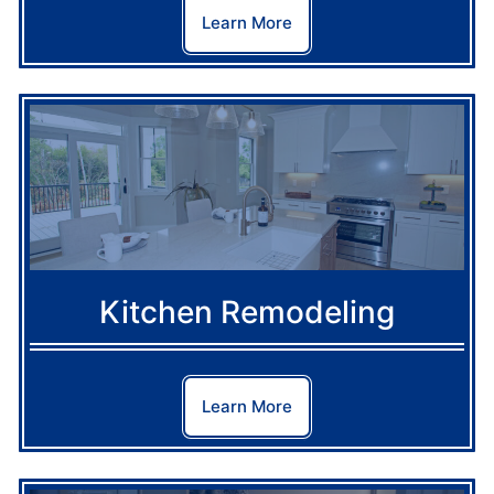
Learn More
Kitchen Remodeling
Learn More