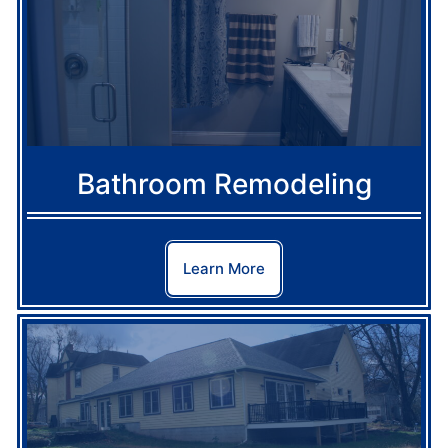
Bathroom Remodeling
Learn More