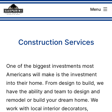
Skip
Menu
to
Gasparini
content
Landscaping
Company
Construction Services
One of the biggest investments most
Americans will make is the investment
into their home. From design to build, we
have the ability and team to design and
remodel or build your dream home. We
work with local interior decorators,