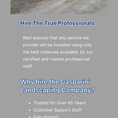
Hire The True Professionals
Rest assured that any service we
provide will be installed using only
the best materials available, by our
certified and trained professional
staff.
Why hire the Gasparini
Landscaping Company?
Trusted for Over 45 Years
Customer Support Staff
Fully Insured