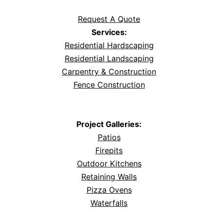
Request A Quote
Services:
Residential Hardscaping
Residential Landscaping
Carpentry & Construction
Fence Construction
Project Galleries:
Patios
Firepits
Outdoor Kitchens
Retaining Walls
Pizza Ovens
Waterfalls