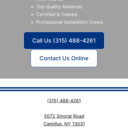
Top Quality Materials
Certified & Trained
Professional Installation Crews
Call Us (315) 488-4261
Contact Us Online
(315) 488-4261
5072 Smoral Road
Camillus, NY 13031