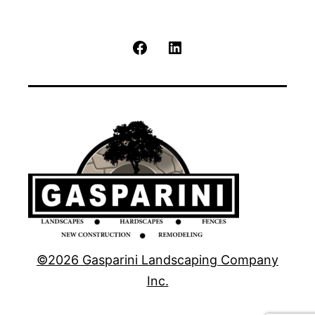
Facebook
LinkedIn
©2026 Gasparini Landscaping Company
Inc.