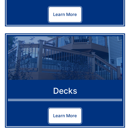
Learn More
Decks
Learn More