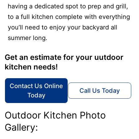
having a dedicated spot to prep and grill,
to a full kitchen complete with everything
you’ll need to enjoy your backyard all
summer long.
Get an estimate for your uutdoor
kitchen needs!
Contact Us Online
Call Us Today
Today
Outdoor Kitchen Photo
Gallery: