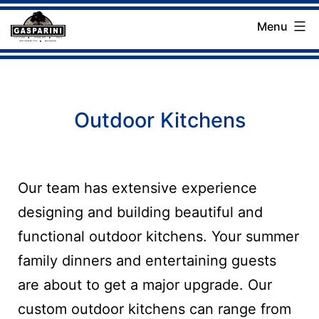
Skip
Menu
to
Gasparini
content
Landscaping
Company
Outdoor Kitchens
Our team has extensive experience
designing and building beautiful and
functional outdoor kitchens. Your summer
family dinners and entertaining guests
are about to get a major upgrade. Our
custom outdoor kitchens can range from