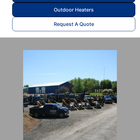
Outdoor Heaters
Request A Quote