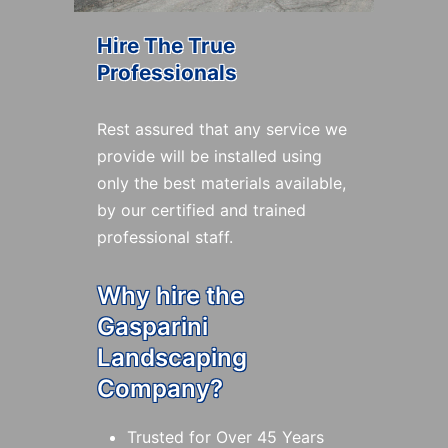
Hire The True
Professionals
Rest assured that any service we
provide will be installed using
only the best materials available,
by our certified and trained
professional staff.
Why hire the
Gasparini
Landscaping
Company?
Trusted for Over 45 Years