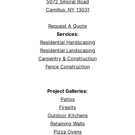
5072 Smoral Road
Camillus, NY 13031
Request A Quote
Services:
Residential Hardscaping
Residential Landscaping
Carpentry & Construction
Fence Construction
Project Galleries:
Patios
Firepits
Outdoor Kitchens
Retaining Walls
Pizza Ovens