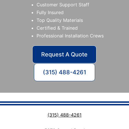
Customer Support Staff
Fully Insured
Top Quality Materials
Certified & Trained
Professional Installation Crews
Request A Quote
(315) 488-4261
(315) 488-4261