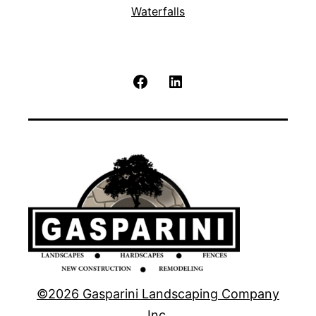
Waterfalls
Facebook
LinkedIn
©2026 Gasparini Landscaping Company
Inc.