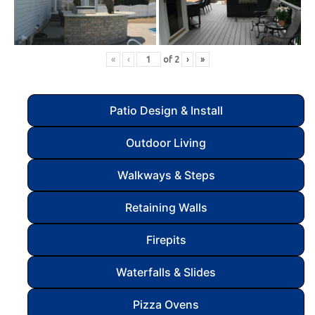
«
‹
of
2
›
»
Patio Design & Install
Outdoor Living
Walkways & Steps
Retaining Walls
Firepits
Waterfalls & Slides
Pizza Ovens