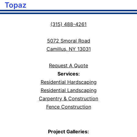
Topaz
(315) 488-4261
5072 Smoral Road
Camillus, NY 13031
Request A Quote
Services:
Residential Hardscaping
Residential Landscaping
Carpentry & Construction
Fence Construction
Project Galleries: