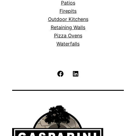
Patios
Firepits
Outdoor Kitchens
Retaining Walls
Pizza Ovens
Waterfalls
Facebook
LinkedIn