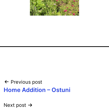
Post
Previous post
Home Addition – Ostuni
navigation
Next post