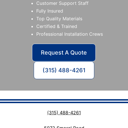
Customer Support Staff
Fully Insured
Top Quality Materials
Certified & Trained
Professional Installation Crews
Request A Quote
(315) 488-4261
(315) 488-4261