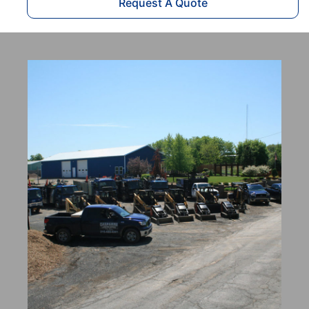
Request A Quote