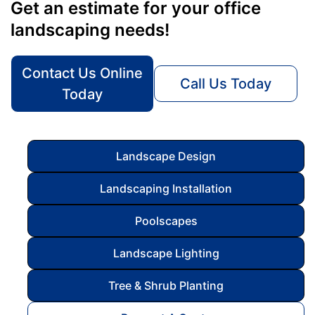
Get an estimate for your office
landscaping needs!
Contact Us Online
Call Us Today
Today
Landscape Design
Landscaping Installation
Poolscapes
Landscape Lighting
Tree & Shrub Planting