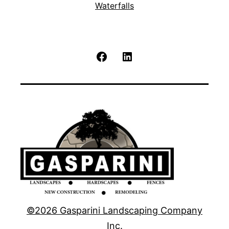
Waterfalls
Facebook
LinkedIn
©2026 Gasparini Landscaping Company
Inc.