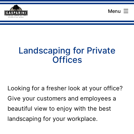
Skip
Menu
to
Gasparini
content
Landscaping
Company
Landscaping for Private
Offices
Looking for a fresher look at your office?
Give your customers and employees a
beautiful view to enjoy with the best
landscaping for your workplace.