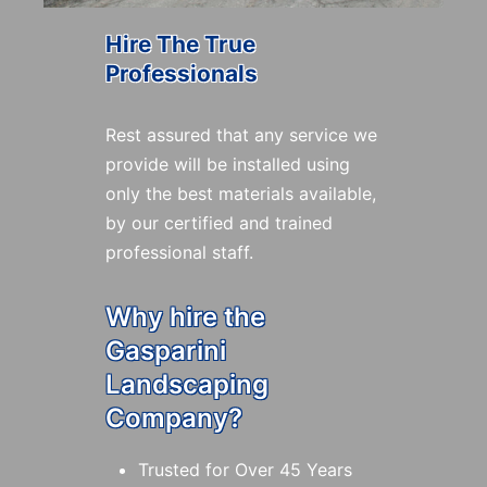
Hire The True
Professionals
Rest assured that any service we
provide will be installed using
only the best materials available,
by our certified and trained
professional staff.
Why hire the
Gasparini
Landscaping
Company?
Trusted for Over 45 Years