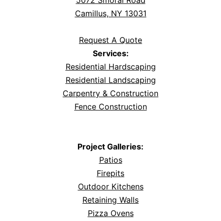
5072 Smoral Road
Camillus, NY 13031
Request A Quote
Services:
Residential Hardscaping
Residential Landscaping
Carpentry & Construction
Fence Construction
Project Galleries:
Patios
Firepits
Outdoor Kitchens
Retaining Walls
Pizza Ovens