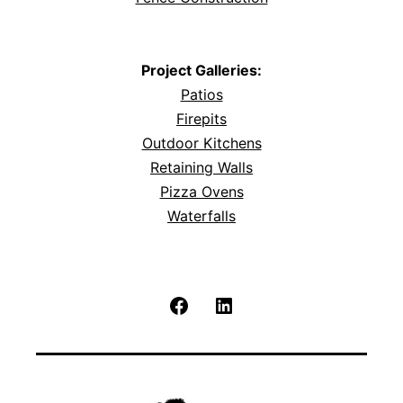
Project Galleries:
Patios
Firepits
Outdoor Kitchens
Retaining Walls
Pizza Ovens
Waterfalls
Facebook
LinkedIn