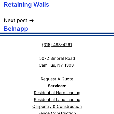
Retaining Walls
navigation
Next post
Belnapp
(315) 488-4261
5072 Smoral Road
Camillus, NY 13031
Request A Quote
Services:
Residential Hardscaping
Residential Landscaping
Carpentry & Construction
Fence Construction