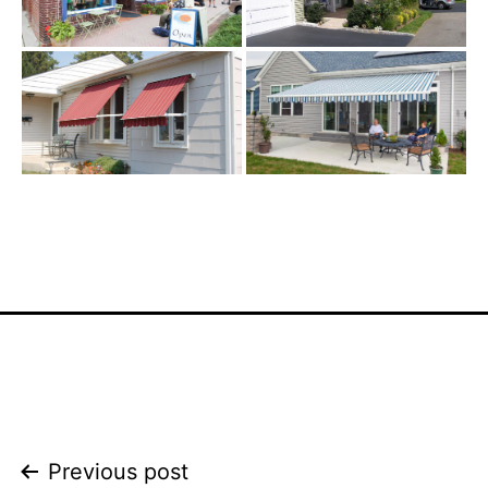
Post
Previous post