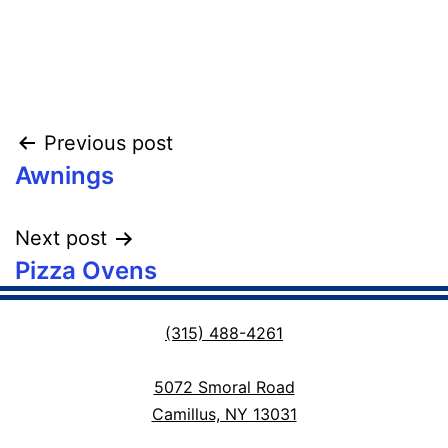
Post
Previous post
Awnings
navigation
Next post
Pizza Ovens
(315) 488-4261
5072 Smoral Road
Camillus, NY 13031