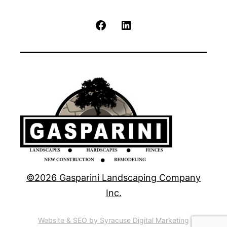
Facebook
LinkedIn
©2026 Gasparini Landscaping Company
Inc.
Website & SEO by Syracuse Digital Marketing