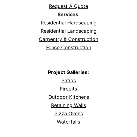
Request A Quote
Services:
Residential Hardscaping
Residential Landscaping
Carpentry & Construction
Fence Construction
Project Galleries:
Patios
Firepits
Outdoor Kitchens
Retaining Walls
Pizza Ovens
Waterfalls