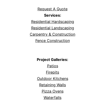
Request A Quote
Services:
Residential Hardscaping
Residential Landscaping
Carpentry & Construction
Fence Construction
Project Galleries:
Patios
Firepits
Outdoor Kitchens
Retaining Walls
Pizza Ovens
Waterfalls