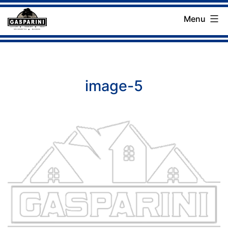
Skip
Menu
to
Gasparini
content
Landscaping
Company
image-5