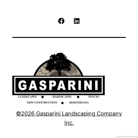
Facebook
LinkedIn
©2026 Gasparini Landscaping Company
Inc.