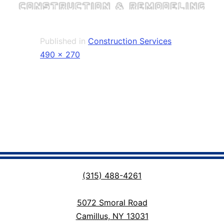
Published in
Construction Services
Full
490 × 270
size
(315) 488-4261
5072 Smoral Road
Camillus, NY 13031