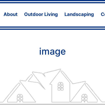
About
Outdoor Living
Landscaping
C
Open
Open
Ope
menu
menu
men
image