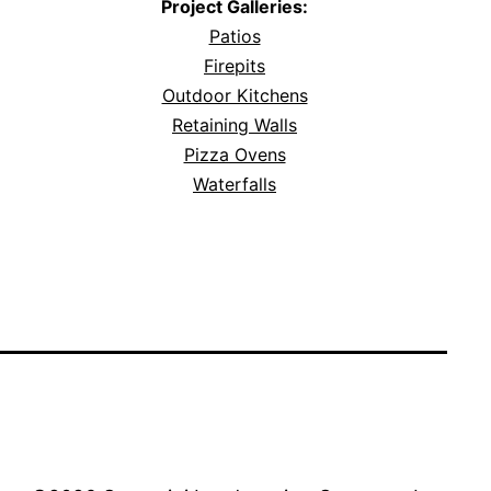
Project Galleries:
Patios
Firepits
Outdoor Kitchens
Retaining Walls
Pizza Ovens
Waterfalls