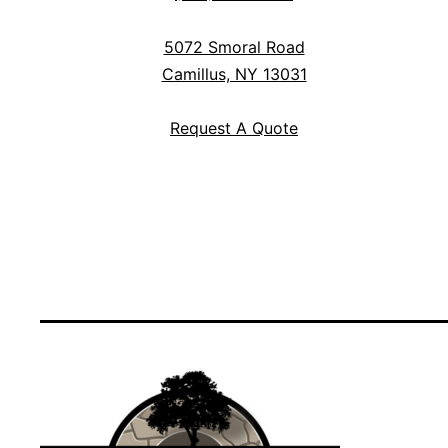
5072 Smoral Road
Camillus, NY 13031
Request A Quote