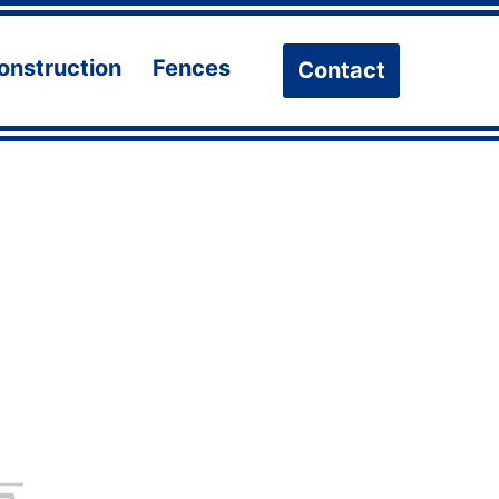
onstruction
Fences
Contact
n
Open
Open
u
menu
menu