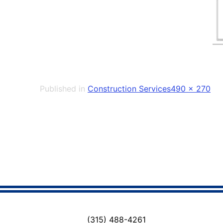
Full
Published in
Construction Services
490 × 270
size
(315) 488-4261