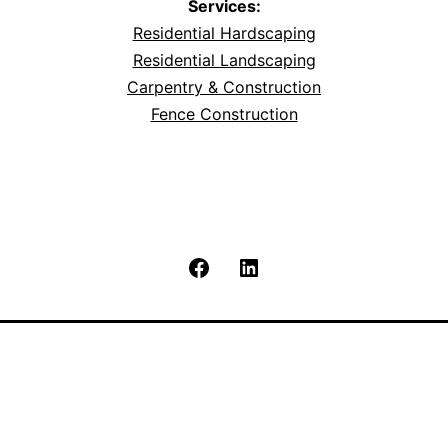
Services:
Residential Hardscaping
Residential Landscaping
Carpentry & Construction
Fence Construction
Facebook
LinkedIn