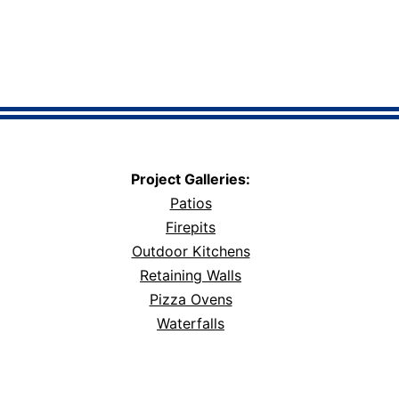
Project Galleries:
Patios
Firepits
Outdoor Kitchens
Retaining Walls
Pizza Ovens
Waterfalls