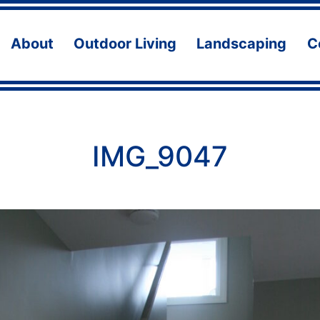
About
Outdoor Living
Landscaping
C
Open
Open
Ope
menu
menu
men
IMG_9047