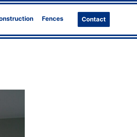
onstruction
Fences
Contact
n
Open
Open
u
menu
menu