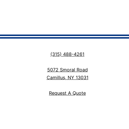
(315) 488-4261
5072 Smoral Road
Camillus, NY 13031
Request A Quote