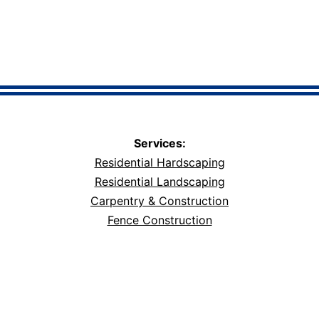
Services:
Residential Hardscaping
Residential Landscaping
Carpentry & Construction
Fence Construction