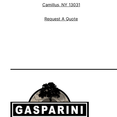
Camillus, NY 13031
Request A Quote