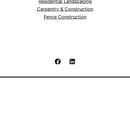
Residential Landscaping
Carpentry & Construction
Fence Construction
Facebook
LinkedIn