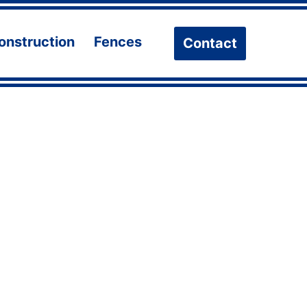
onstruction
Fences
Contact
n
Open
Open
u
menu
menu