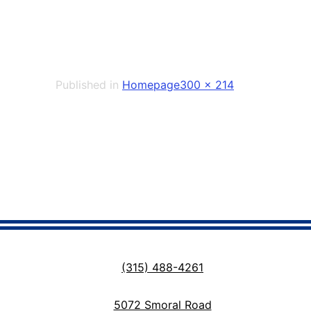
Full
Published in
Homepage
300 × 214
size
(315) 488-4261
5072 Smoral Road