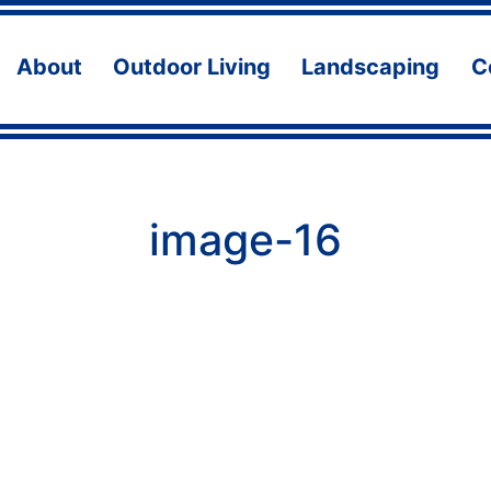
About
Outdoor Living
Landscaping
C
Open
Open
Ope
menu
menu
men
image-16