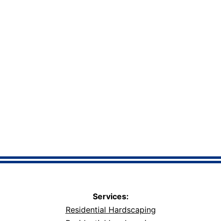
Services:
Residential Hardscaping