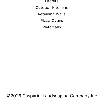
Firepits
Outdoor Kitchens
Retaining Walls
Pizza Ovens
Waterfalls
©2026 Gasparini Landscaping Company Inc.