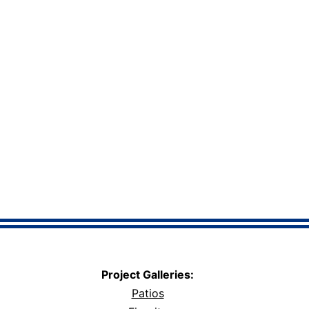
Project Galleries:
Patios