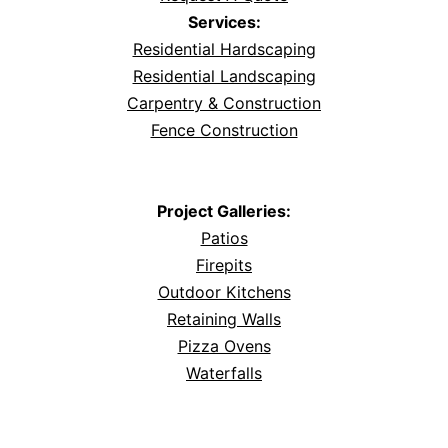
Services:
Residential Hardscaping
Residential Landscaping
Carpentry & Construction
Fence Construction
Project Galleries:
Patios
Firepits
Outdoor Kitchens
Retaining Walls
Pizza Ovens
Waterfalls