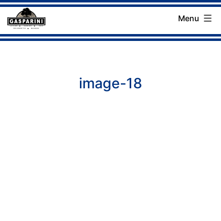
Skip
Menu
to
Gasparini
content
Landscaping
Company
image-18