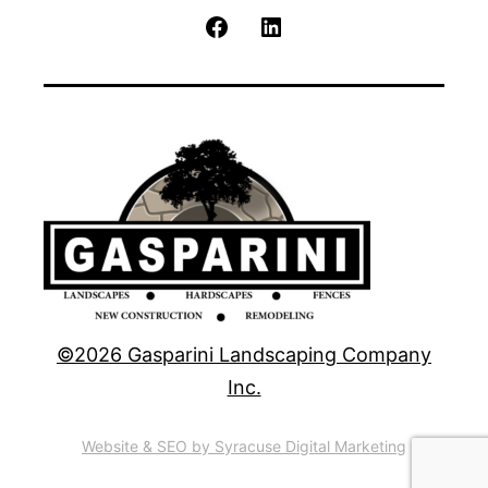
Facebook
LinkedIn
©2026 Gasparini Landscaping Company
Inc.
Website & SEO by Syracuse Digital Marketing