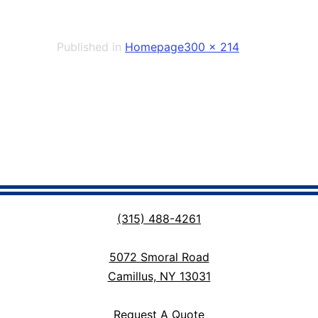
Full
Published in
Homepage
300 × 214
size
(315) 488-4261
5072 Smoral Road
Camillus, NY 13031
Request A Quote