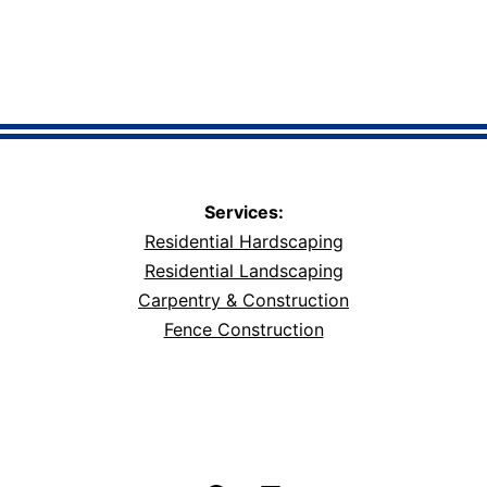
Services:
Residential Hardscaping
Residential Landscaping
Carpentry & Construction
Fence Construction