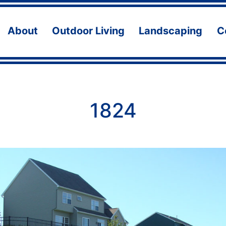
About
Outdoor Living
Landscaping
C
Open
Open
Ope
menu
menu
men
1824