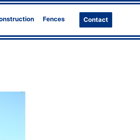
onstruction
Fences
Contact
n
Open
Open
u
menu
menu