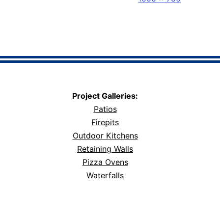
size
Project Galleries:
Patios
Firepits
Outdoor Kitchens
Retaining Walls
Pizza Ovens
Waterfalls