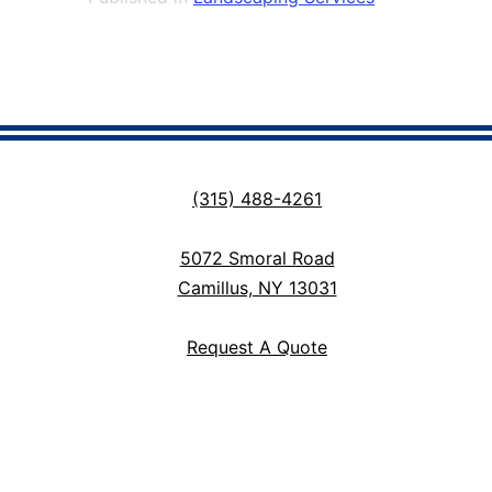
(315) 488-4261
5072 Smoral Road
Camillus, NY 13031
Request A Quote