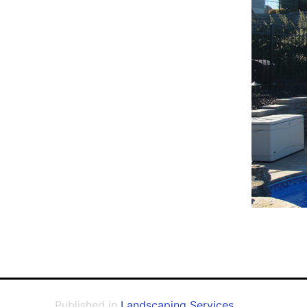
Published in
Landscaping Services