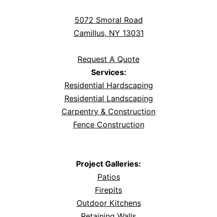
5072 Smoral Road
Camillus, NY 13031
Request A Quote
Services:
Residential Hardscaping
Residential Landscaping
Carpentry & Construction
Fence Construction
Project Galleries:
Patios
Firepits
Outdoor Kitchens
Retaining Walls