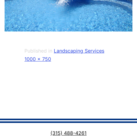
Published in
Landscaping Services
Full
1000 × 750
size
(315) 488-4261