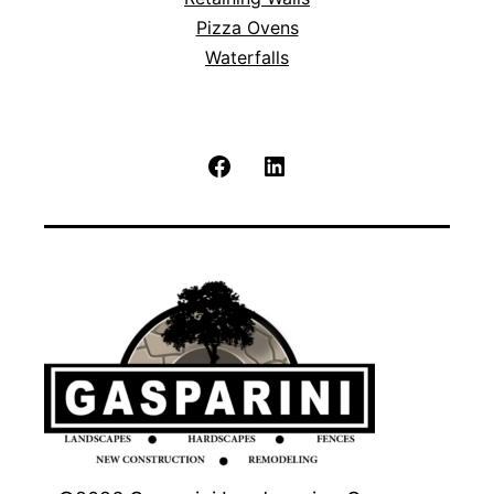
Pizza Ovens
Waterfalls
Facebook
LinkedIn