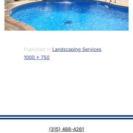
Published in
Landscaping Services
Full
1000 × 750
size
(315) 488-4261