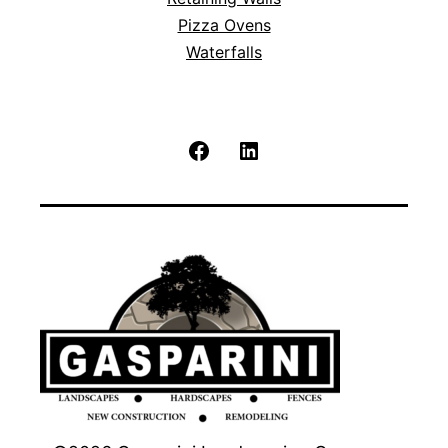
Pizza Ovens
Waterfalls
Facebook
LinkedIn