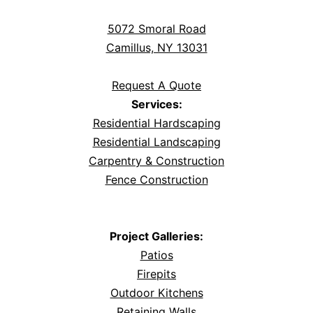
5072 Smoral Road
Camillus, NY 13031
Request A Quote
Services:
Residential Hardscaping
Residential Landscaping
Carpentry & Construction
Fence Construction
Project Galleries:
Patios
Firepits
Outdoor Kitchens
Retaining Walls