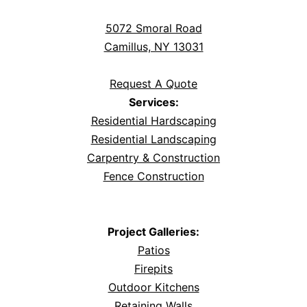
5072 Smoral Road
Camillus, NY 13031
Request A Quote
Services:
Residential Hardscaping
Residential Landscaping
Carpentry & Construction
Fence Construction
Project Galleries:
Patios
Firepits
Outdoor Kitchens
Retaining Walls