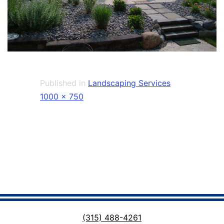
Published in
Landscaping Services
Full
1000 × 750
size
(315) 488-4261