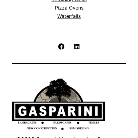
Pizza Ovens
Waterfalls
Facebook
LinkedIn