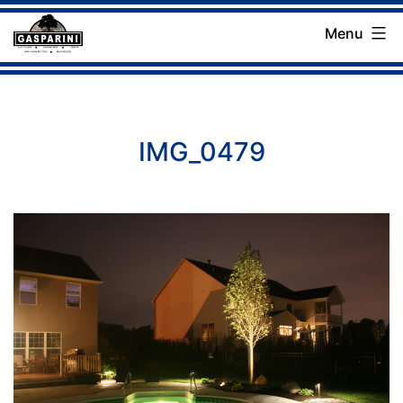
Skip
Menu
to
Gasparini
content
Landscaping
Company
IMG_0479