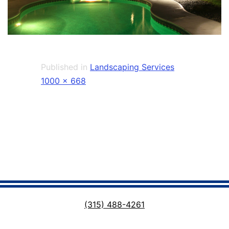
Published in
Landscaping Services
Full
1000 × 668
size
(315) 488-4261