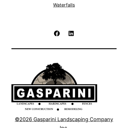
Waterfalls
Facebook
LinkedIn
©2026 Gasparini Landscaping Company
Inc.