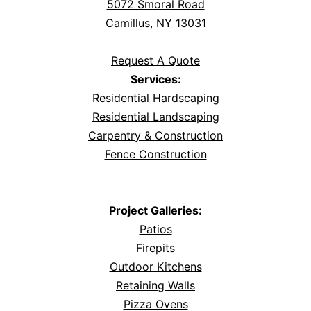
5072 Smoral Road
Camillus, NY 13031
Request A Quote
Services:
Residential Hardscaping
Residential Landscaping
Carpentry & Construction
Fence Construction
Project Galleries:
Patios
Firepits
Outdoor Kitchens
Retaining Walls
Pizza Ovens