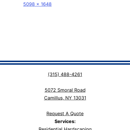
Full
5098 × 1648
size
(315) 488-4261
5072 Smoral Road
Camillus, NY 13031
Request A Quote
Services:
Residential Hardscaping