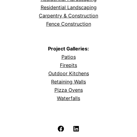
Residential Landscaping
Carpentry & Construction
Fence Construction
Project Galleries:
Patios
Firepits
Outdoor Kitchens
Retaining Walls
Pizza Ovens
Waterfalls
Facebook
LinkedIn