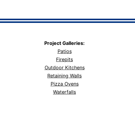
Project Galleries:
Patios
Firepits
Outdoor Kitchens
Retaining Walls
Pizza Ovens
Waterfalls