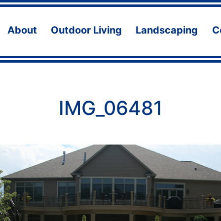
About
Outdoor Living
Landscaping
C
Open
Open
Ope
menu
menu
men
IMG_06481