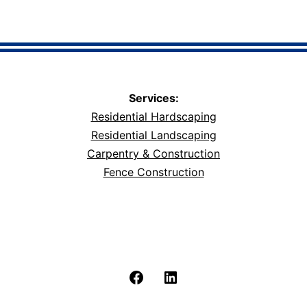
Services:
Residential Hardscaping
Residential Landscaping
Carpentry & Construction
Fence Construction
Facebook
LinkedIn