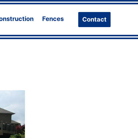
onstruction
Fences
Contact
n
Open
Open
u
menu
menu