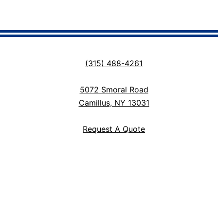
(315) 488-4261
5072 Smoral Road
Camillus, NY 13031
Request A Quote