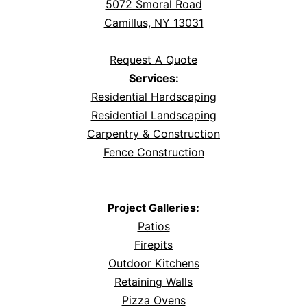
5072 Smoral Road
Camillus, NY 13031
Request A Quote
Services:
Residential Hardscaping
Residential Landscaping
Carpentry & Construction
Fence Construction
Project Galleries:
Patios
Firepits
Outdoor Kitchens
Retaining Walls
Pizza Ovens