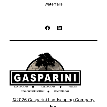
Waterfalls
Facebook
LinkedIn
©2026 Gasparini Landscaping Company
Inc.