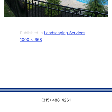
Published in
Landscaping Services
Full
1000 × 668
size
(315) 488-4261