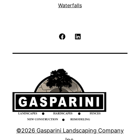
Waterfalls
Facebook
LinkedIn
©2026 Gasparini Landscaping Company
Inc.