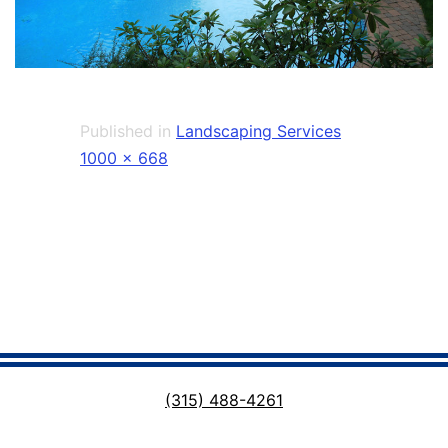
Published in
Landscaping Services
Full
1000 × 668
size
(315) 488-4261