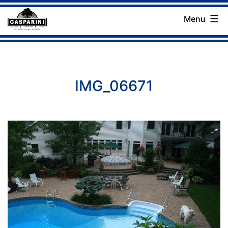
Skip
Menu
to
Gasparini
content
Landscaping
Company
IMG_06671