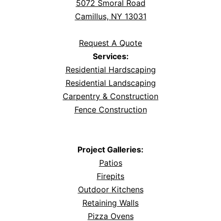
5072 Smoral Road
Camillus, NY 13031
Request A Quote
Services:
Residential Hardscaping
Residential Landscaping
Carpentry & Construction
Fence Construction
Project Galleries:
Patios
Firepits
Outdoor Kitchens
Retaining Walls
Pizza Ovens