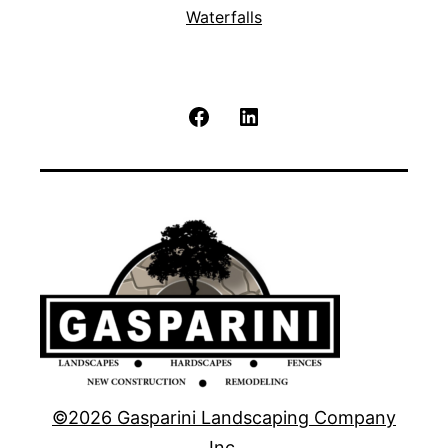
Waterfalls
Facebook
LinkedIn
©2026 Gasparini Landscaping Company
Inc.