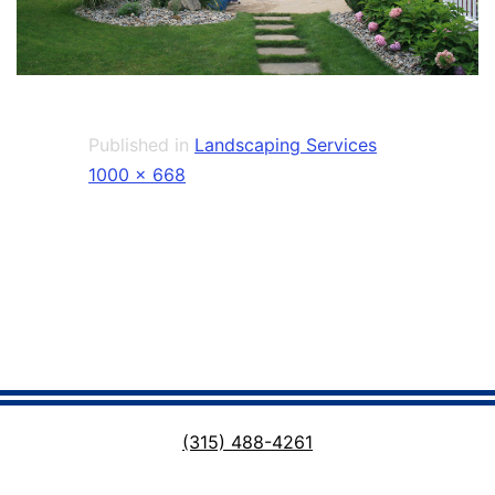
Published in
Landscaping Services
Full
1000 × 668
size
(315) 488-4261