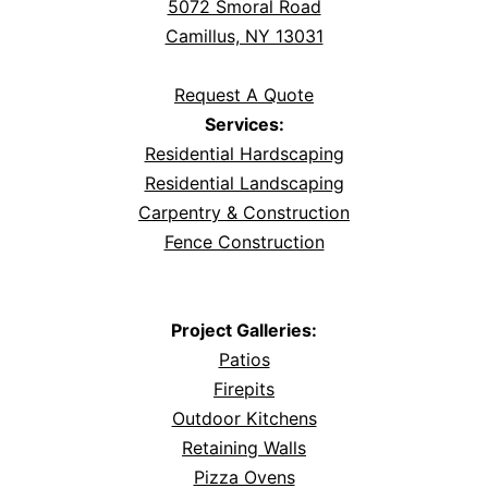
5072 Smoral Road
Camillus, NY 13031
Request A Quote
Services:
Residential Hardscaping
Residential Landscaping
Carpentry & Construction
Fence Construction
Project Galleries:
Patios
Firepits
Outdoor Kitchens
Retaining Walls
Pizza Ovens