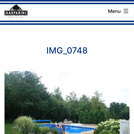
Skip
Menu
to
Gasparini
content
Landscaping
Company
IMG_0748