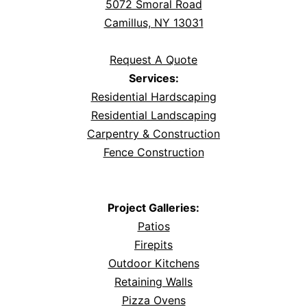
5072 Smoral Road
Camillus, NY 13031
Request A Quote
Services:
Residential Hardscaping
Residential Landscaping
Carpentry & Construction
Fence Construction
Project Galleries:
Patios
Firepits
Outdoor Kitchens
Retaining Walls
Pizza Ovens