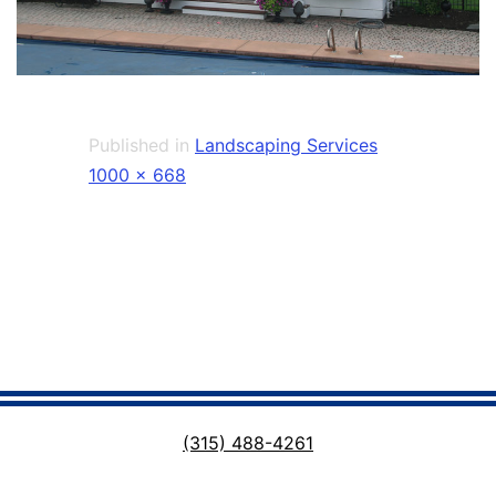
Published in
Landscaping Services
Full
1000 × 668
size
(315) 488-4261