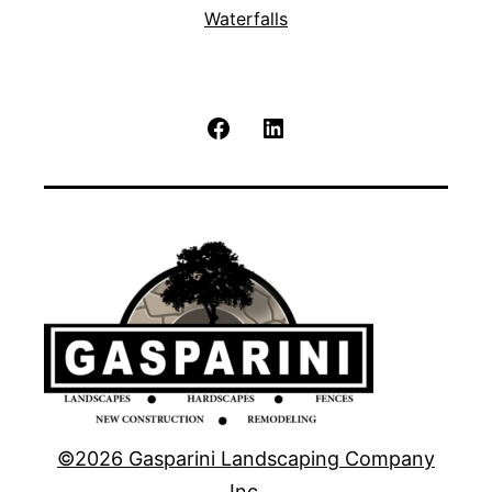
Waterfalls
Facebook
LinkedIn
©2026 Gasparini Landscaping Company
Inc.