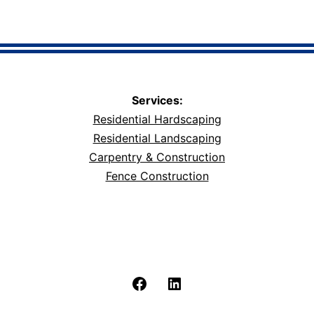
Services:
Residential Hardscaping
Residential Landscaping
Carpentry & Construction
Fence Construction
Facebook
LinkedIn