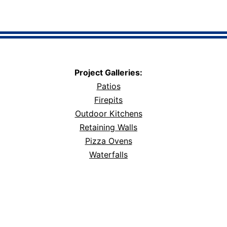
Project Galleries:
Patios
Firepits
Outdoor Kitchens
Retaining Walls
Pizza Ovens
Waterfalls