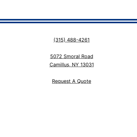
(315) 488-4261
5072 Smoral Road
Camillus, NY 13031
Request A Quote