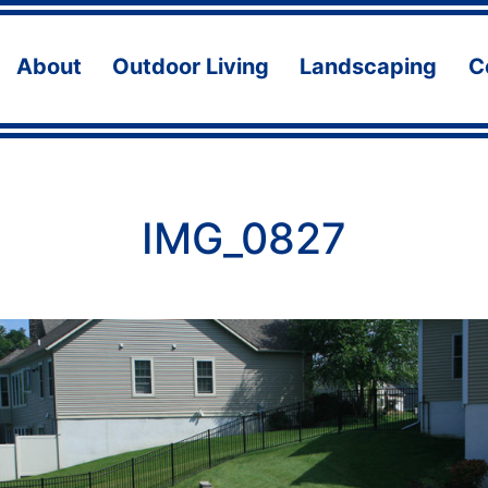
About
Outdoor Living
Landscaping
C
Open
Open
Ope
menu
menu
men
IMG_0827