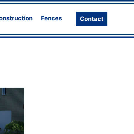
onstruction
Fences
Contact
n
Open
Open
u
menu
menu