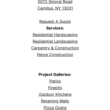
5072 Smoral Road
Camillus, NY 13031
Request A Quote
Services:
Residential Hardscaping
Residential Landscaping
Carpentry & Construction
Fence Construction
Project Galleries:
Patios
Firepits
Outdoor Kitchens
Retaining Walls
Pizza Ovens