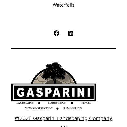
Waterfalls
Facebook
LinkedIn
©2026 Gasparini Landscaping Company
Inc.