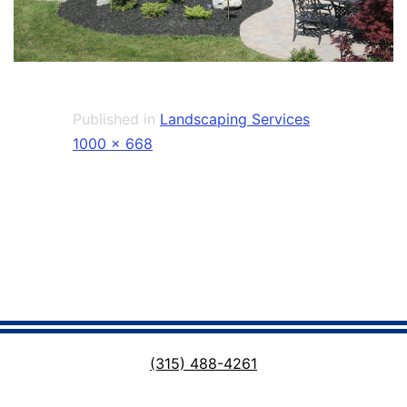
Published in
Landscaping Services
Full
1000 × 668
size
(315) 488-4261