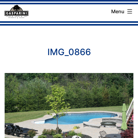
Skip
Menu
to
Gasparini
content
Landscaping
Company
IMG_0866