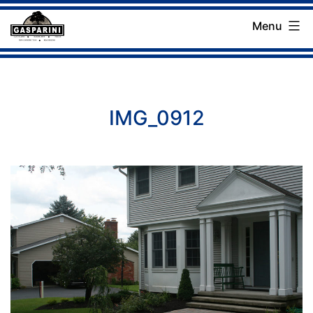
Skip
Menu
to
Gasparini
content
Landscaping
Company
IMG_0912