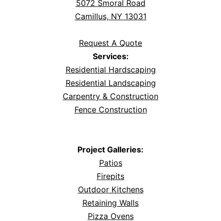
5072 Smoral Road
Camillus, NY 13031
Request A Quote
Services:
Residential Hardscaping
Residential Landscaping
Carpentry & Construction
Fence Construction
Project Galleries:
Patios
Firepits
Outdoor Kitchens
Retaining Walls
Pizza Ovens