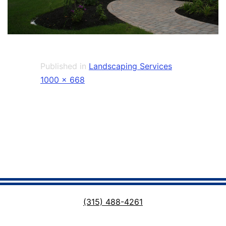
Published in
Landscaping Services
Full
1000 × 668
size
(315) 488-4261