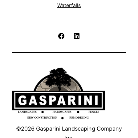
Waterfalls
Facebook
LinkedIn
©2026 Gasparini Landscaping Company
Inc.