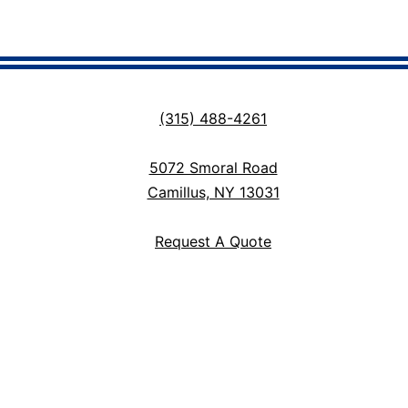
(315) 488-4261
5072 Smoral Road
Camillus, NY 13031
Request A Quote