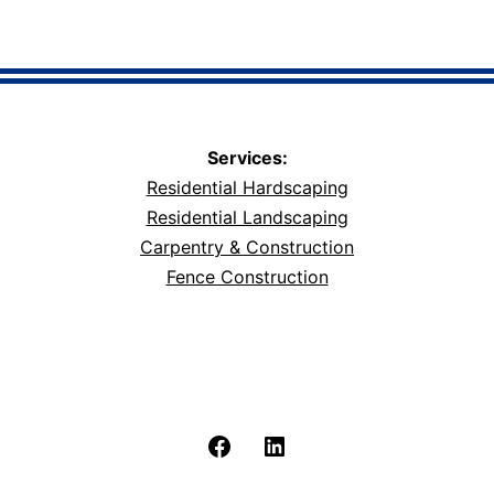
Services:
Residential Hardscaping
Residential Landscaping
Carpentry & Construction
Fence Construction
Facebook
LinkedIn