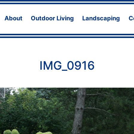
About
Outdoor Living
Landscaping
C
Open
Open
Ope
menu
menu
men
IMG_0916