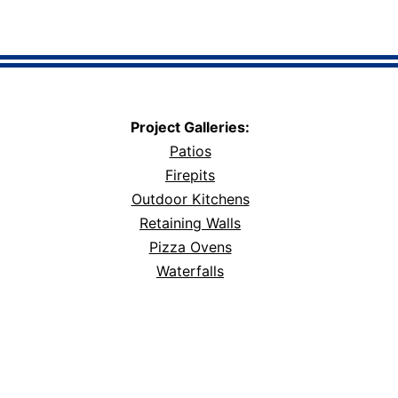
Project Galleries:
Patios
Firepits
Outdoor Kitchens
Retaining Walls
Pizza Ovens
Waterfalls