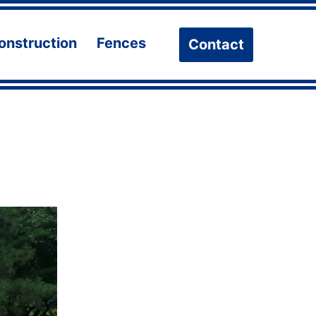
onstruction
Fences
Contact
n
Open
Open
u
menu
menu