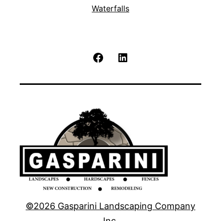
Waterfalls
Facebook
LinkedIn
©2026 Gasparini Landscaping Company
Inc.