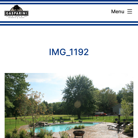
Skip
Menu
to
Gasparini
content
Landscaping
Company
IMG_1192