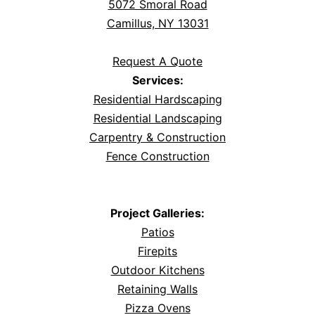
5072 Smoral Road
Camillus, NY 13031
Request A Quote
Services:
Residential Hardscaping
Residential Landscaping
Carpentry & Construction
Fence Construction
Project Galleries:
Patios
Firepits
Outdoor Kitchens
Retaining Walls
Pizza Ovens