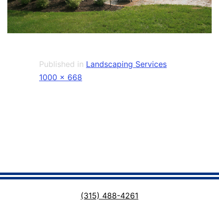
Published in
Landscaping Services
Full
1000 × 668
size
(315) 488-4261