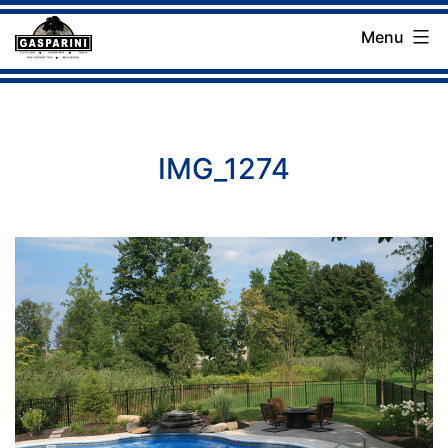
Skip
Menu
to
Gasparini
content
Landscaping
Company
IMG_1274