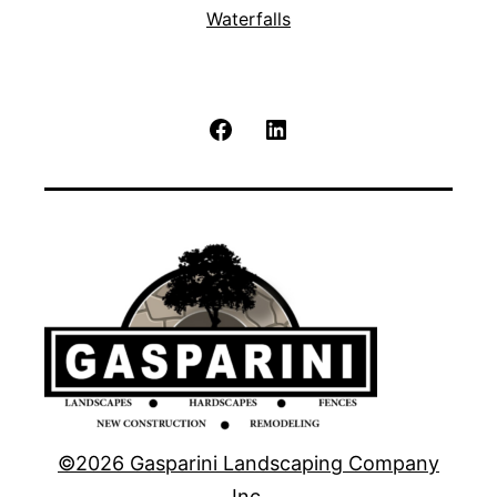
Waterfalls
Facebook
LinkedIn
©2026 Gasparini Landscaping Company
Inc.