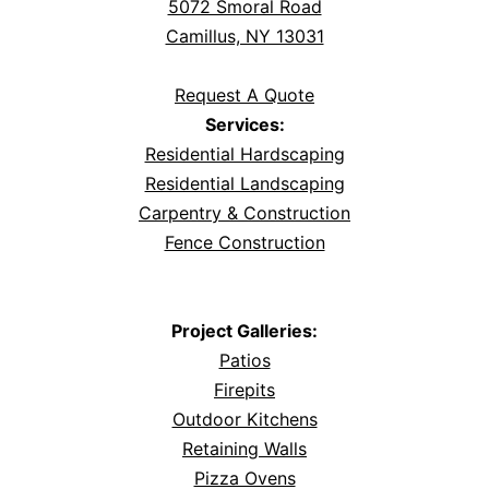
5072 Smoral Road
Camillus, NY 13031
Request A Quote
Services:
Residential Hardscaping
Residential Landscaping
Carpentry & Construction
Fence Construction
Project Galleries:
Patios
Firepits
Outdoor Kitchens
Retaining Walls
Pizza Ovens