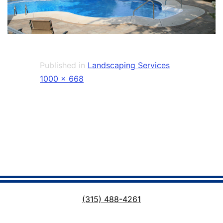
Published in
Landscaping Services
Full
1000 × 668
size
(315) 488-4261