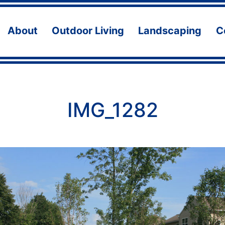
About
Outdoor Living
Landscaping
C
Open
Open
Ope
menu
menu
men
IMG_1282