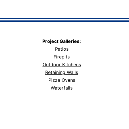
Project Galleries:
Patios
Firepits
Outdoor Kitchens
Retaining Walls
Pizza Ovens
Waterfalls