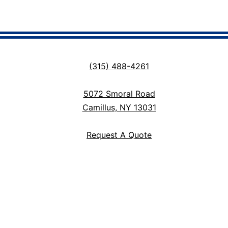
(315) 488-4261
5072 Smoral Road
Camillus, NY 13031
Request A Quote