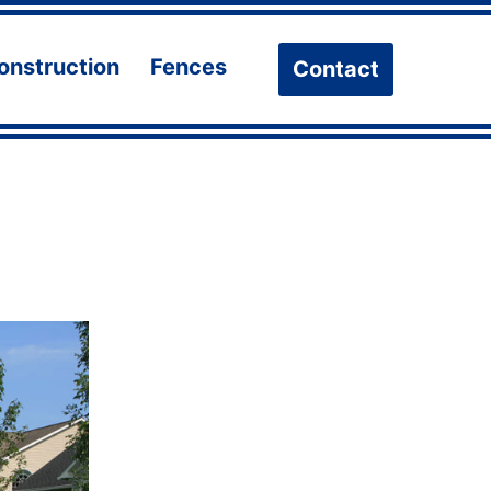
onstruction
Fences
Contact
n
Open
Open
u
menu
menu