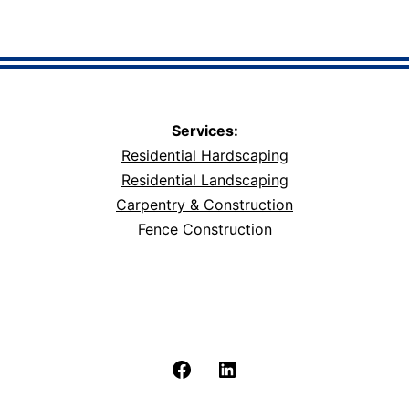
Services:
Residential Hardscaping
Residential Landscaping
Carpentry & Construction
Fence Construction
Facebook
LinkedIn