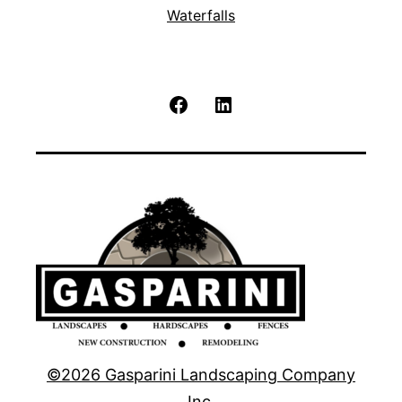
Waterfalls
Facebook
LinkedIn
©2026 Gasparini Landscaping Company
Inc.