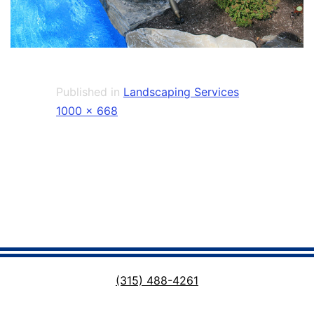
Published in
Landscaping Services
Full
1000 × 668
size
(315) 488-4261