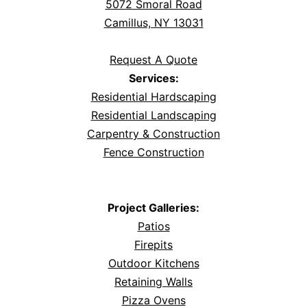
5072 Smoral Road
Camillus, NY 13031
Request A Quote
Services:
Residential Hardscaping
Residential Landscaping
Carpentry & Construction
Fence Construction
Project Galleries:
Patios
Firepits
Outdoor Kitchens
Retaining Walls
Pizza Ovens