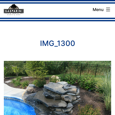
Skip
Menu
to
Gasparini
content
Landscaping
Company
IMG_1300