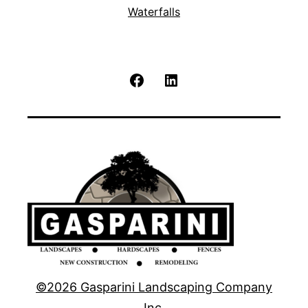
Waterfalls
Facebook
LinkedIn
©2026 Gasparini Landscaping Company
Inc.