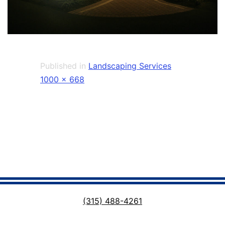
Published in
Landscaping Services
Full
1000 × 668
size
(315) 488-4261