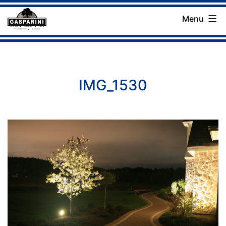
Skip
Menu
to
Gasparini
content
Landscaping
Company
IMG_1530