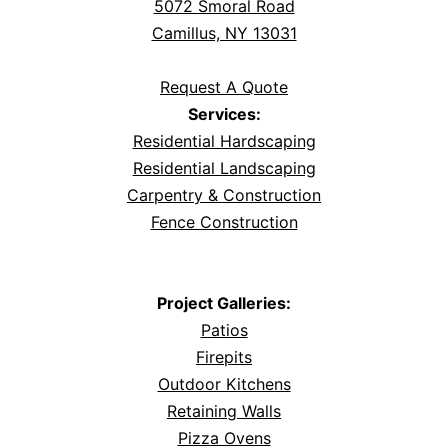
5072 Smoral Road
Camillus, NY 13031
Request A Quote
Services:
Residential Hardscaping
Residential Landscaping
Carpentry & Construction
Fence Construction
Project Galleries:
Patios
Firepits
Outdoor Kitchens
Retaining Walls
Pizza Ovens