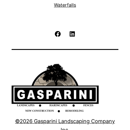
Waterfalls
Facebook
LinkedIn
©2026 Gasparini Landscaping Company
Inc.