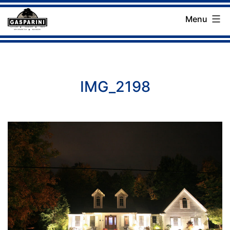
Skip
Menu
to
Gasparini
content
Landscaping
Company
IMG_2198