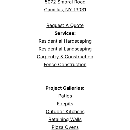
5072 Smoral Road
Camillus, NY 13031
Request A Quote
Services:
Residential Hardscaping
Residential Landscaping
Carpentry & Construction
Fence Construction
Project Galleries:
Patios
Firepits
Outdoor Kitchens
Retaining Walls
Pizza Ovens