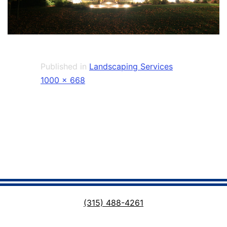
Published in
Landscaping Services
Full
1000 × 668
size
(315) 488-4261