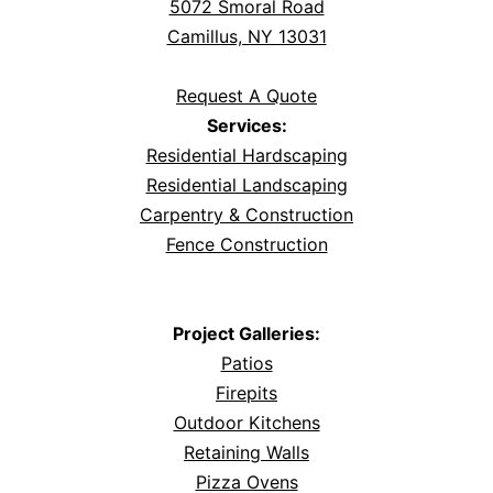
5072 Smoral Road
Camillus, NY 13031
Request A Quote
Services:
Residential Hardscaping
Residential Landscaping
Carpentry & Construction
Fence Construction
Project Galleries:
Patios
Firepits
Outdoor Kitchens
Retaining Walls
Pizza Ovens