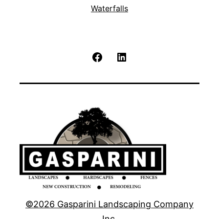
Waterfalls
Facebook
LinkedIn
©2026 Gasparini Landscaping Company
Inc.