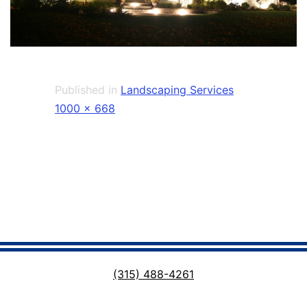
Published in
Landscaping Services
Full
1000 × 668
size
(315) 488-4261