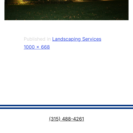
Published in
Landscaping Services
Full
1000 × 668
size
(315) 488-4261