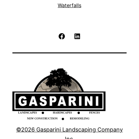
Waterfalls
Facebook
LinkedIn
©2026 Gasparini Landscaping Company
Inc.