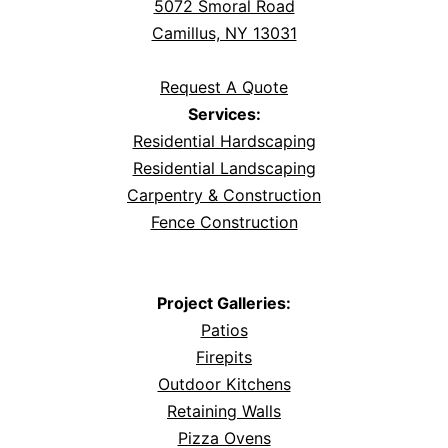
5072 Smoral Road
Camillus, NY 13031
Request A Quote
Services:
Residential Hardscaping
Residential Landscaping
Carpentry & Construction
Fence Construction
Project Galleries:
Patios
Firepits
Outdoor Kitchens
Retaining Walls
Pizza Ovens