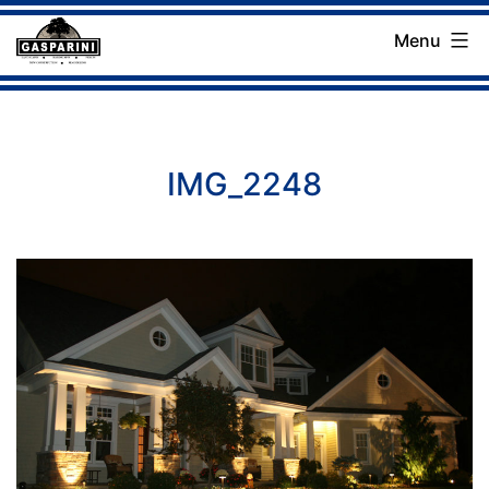
Skip
Menu
to
Gasparini
content
Landscaping
Company
IMG_2248