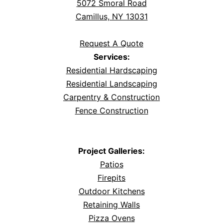
5072 Smoral Road
Camillus, NY 13031
Request A Quote
Services:
Residential Hardscaping
Residential Landscaping
Carpentry & Construction
Fence Construction
Project Galleries:
Patios
Firepits
Outdoor Kitchens
Retaining Walls
Pizza Ovens