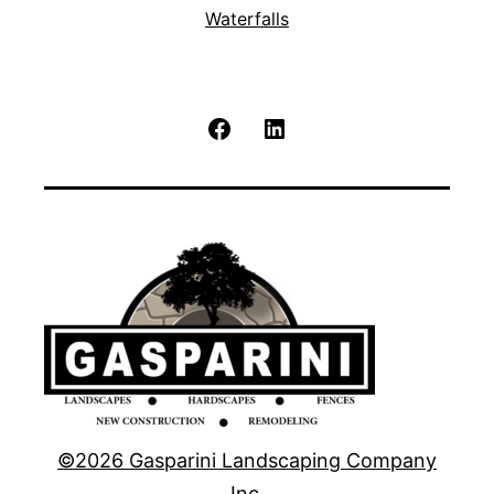
Waterfalls
Facebook
LinkedIn
©2026 Gasparini Landscaping Company
Inc.