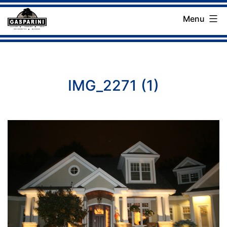
Skip
Menu
to
Gasparini
content
Landscaping
Company
IMG_2271 (1)