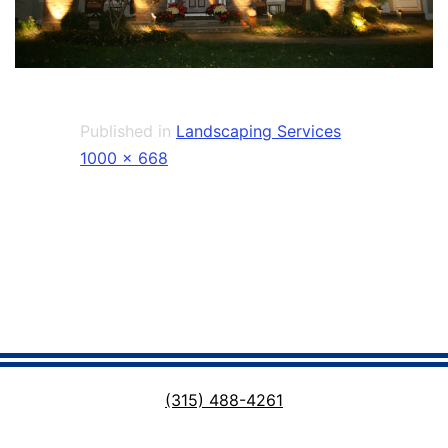
Published in
Landscaping Services
Full
1000 × 668
size
(315) 488-4261