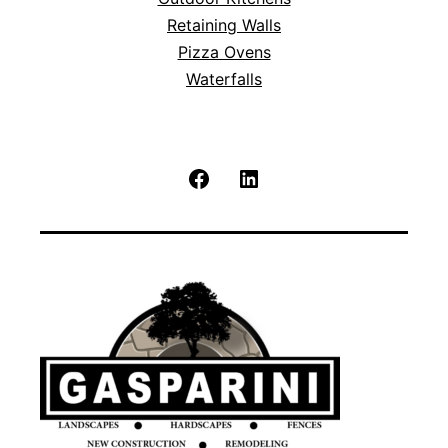
Retaining Walls
Pizza Ovens
Waterfalls
Facebook
LinkedIn