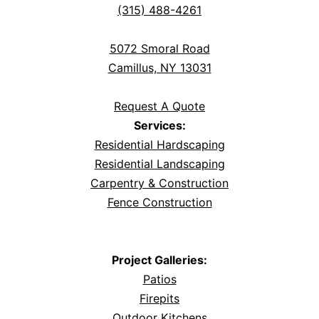
(315) 488-4261
5072 Smoral Road
Camillus, NY 13031
Request A Quote
Services:
Residential Hardscaping
Residential Landscaping
Carpentry & Construction
Fence Construction
Project Galleries:
Patios
Firepits
Outdoor Kitchens