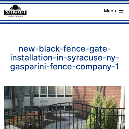
Skip
Menu
to
Gasparini
content
Landscaping
Company
new-black-fence-gate-
installation-in-syracuse-ny-
gasparini-fence-company-1