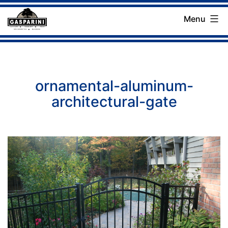
Skip
Menu
to
Gasparini
content
Landscaping
Company
ornamental-aluminum-
architectural-gate