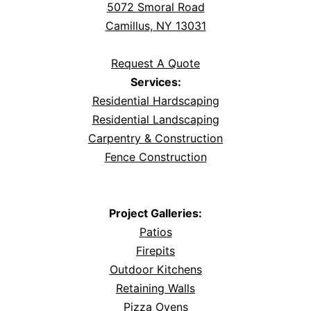
5072 Smoral Road
Camillus, NY 13031
Request A Quote
Services:
Residential Hardscaping
Residential Landscaping
Carpentry & Construction
Fence Construction
Project Galleries:
Patios
Firepits
Outdoor Kitchens
Retaining Walls
Pizza Ovens