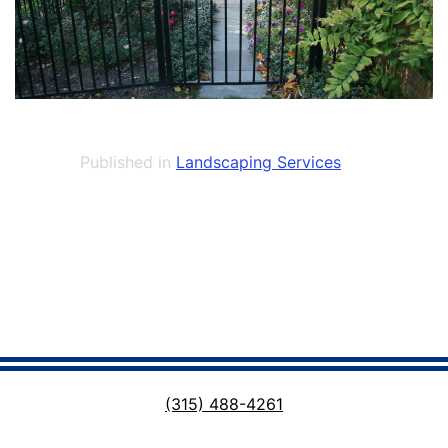
Published in
Landscaping Services
(315) 488-4261