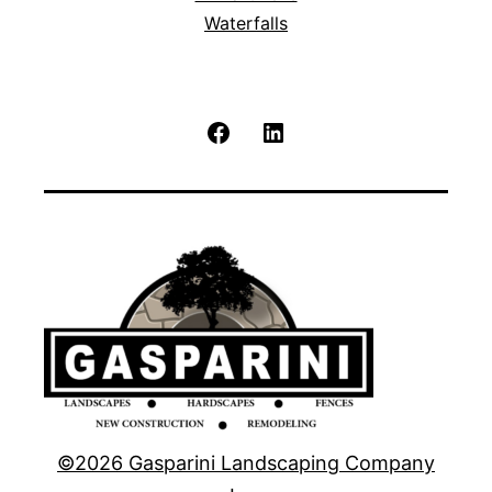
Waterfalls
Facebook
LinkedIn
©2026 Gasparini Landscaping Company