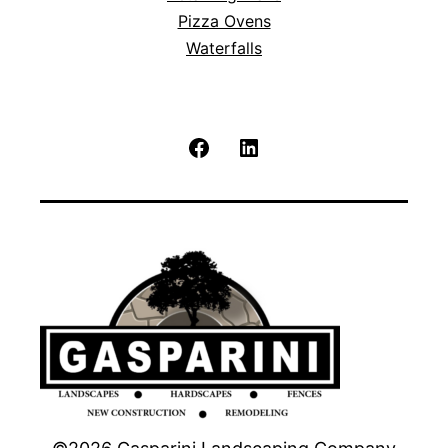
Pizza Ovens
Waterfalls
Facebook
LinkedIn