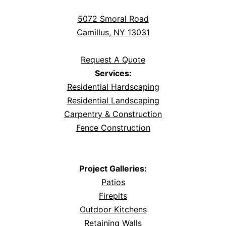
5072 Smoral Road
Camillus, NY 13031
Request A Quote
Services:
Residential Hardscaping
Residential Landscaping
Carpentry & Construction
Fence Construction
Project Galleries:
Patios
Firepits
Outdoor Kitchens
Retaining Walls