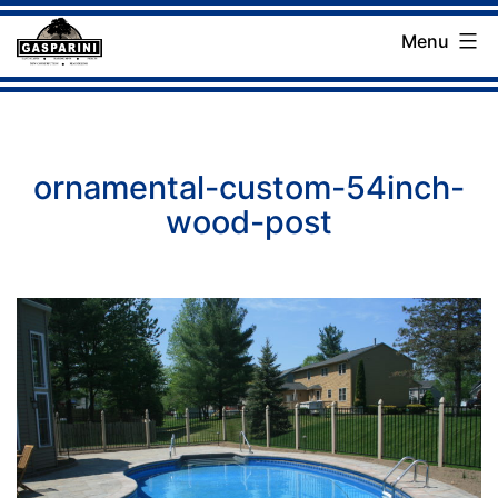
Skip
Menu
to
Gasparini
content
Landscaping
Company
ornamental-custom-54inch-
wood-post