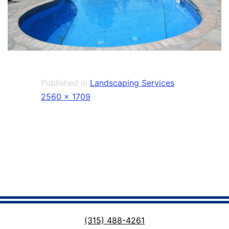
Published in
Landscaping Services
Full
2560 × 1709
size
(315) 488-4261