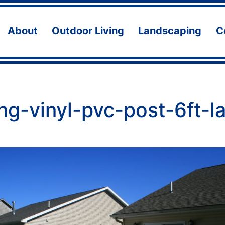
About
Outdoor Living
Landscaping
C
Open
Open
Ope
menu
menu
men
ng-vinyl-pvc-post-6ft-l