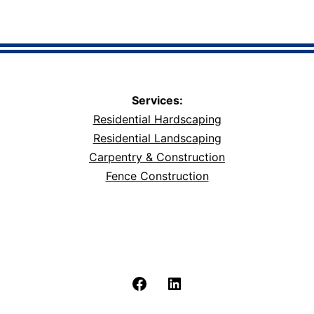
Services:
Residential Hardscaping
Residential Landscaping
Carpentry & Construction
Fence Construction
Facebook
LinkedIn