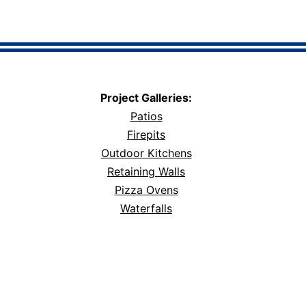
Project Galleries:
Patios
Firepits
Outdoor Kitchens
Retaining Walls
Pizza Ovens
Waterfalls