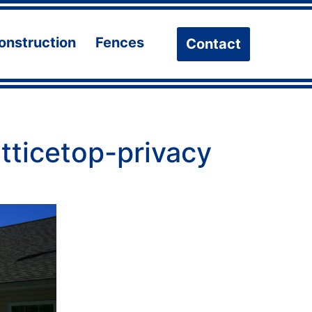
onstruction
Fences
Contact
n
Open
Open
u
menu
menu
atticetop-privacy