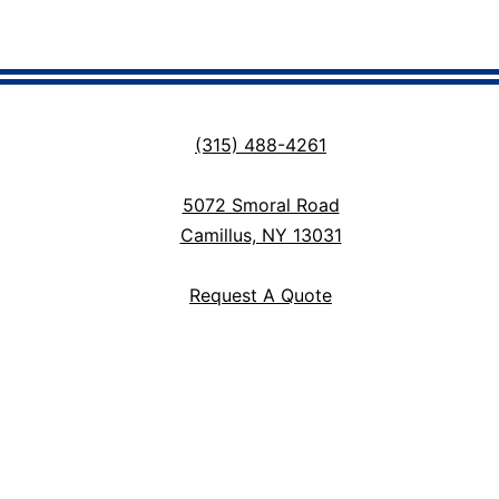
(315) 488-4261
5072 Smoral Road
Camillus, NY 13031
Request A Quote