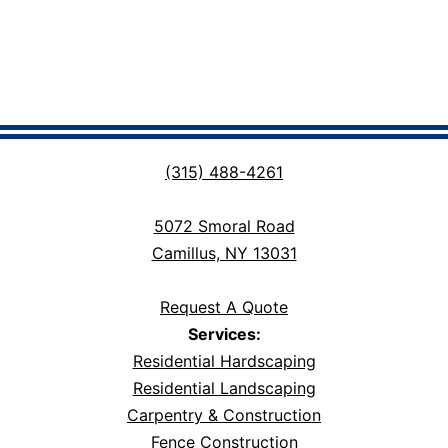
(315) 488-4261
5072 Smoral Road
Camillus, NY 13031
Request A Quote
Services:
Residential Hardscaping
Residential Landscaping
Carpentry & Construction
Fence Construction