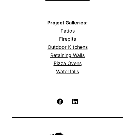
Project Galleries:
Patios
Firepits
Outdoor Kitchens
Retaining Walls
Pizza Ovens
Waterfalls
Facebook
LinkedIn