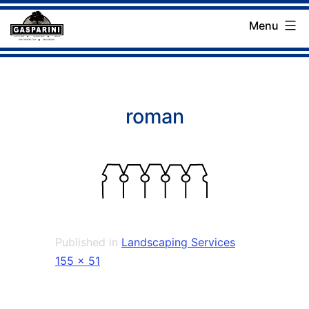
Skip
Menu
to
Gasparini
content
Landscaping
Company
roman
Published in
Landscaping Services
Full
155 × 51
size