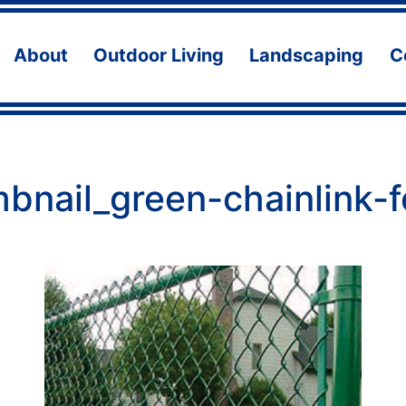
About
Outdoor Living
Landscaping
C
Open
Open
Ope
menu
menu
men
bnail_green-chainlink-