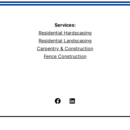
Services:
Residential Hardscaping
Residential Landscaping
Carpentry & Construction
Fence Construction
Facebook
LinkedIn