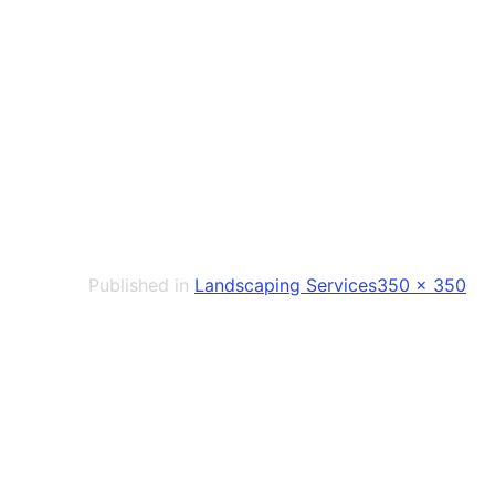
Full
Published in
Landscaping Services
350 × 350
size