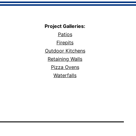
Project Galleries:
Patios
Firepits
Outdoor Kitchens
Retaining Walls
Pizza Ovens
Waterfalls