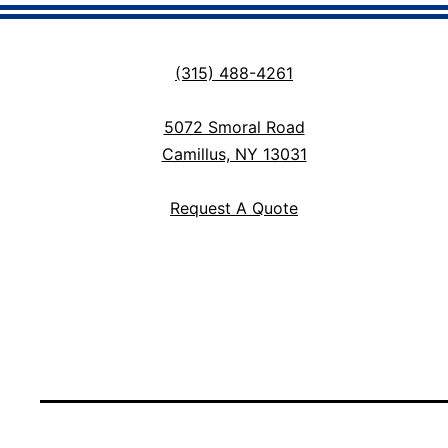
(315) 488-4261
5072 Smoral Road
Camillus, NY 13031
Request A Quote