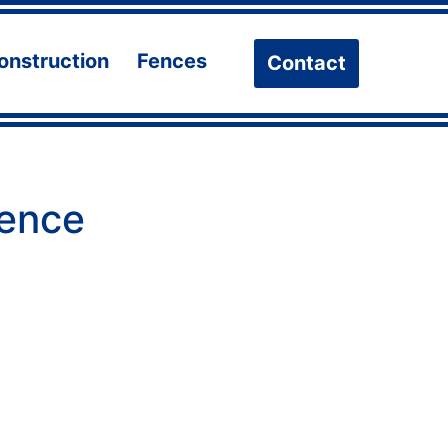
onstruction
Fences
Contact
n
Open
Open
u
menu
menu
fence