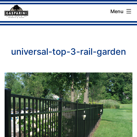
Skip
Menu
to
Gasparini
content
Landscaping
Company
universal-top-3-rail-garden