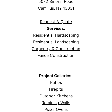
5072 Smoral Road
Camillus, NY 13031
Request A Quote
Services:
Residential Hardscaping
Residential Landscaping
Carpentry & Construction
Fence Construction
Project Galleries:
Patios
Firepits
Outdoor Kitchens
Retaining Walls
Pizza Ovens