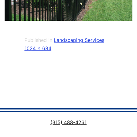
Published in
Landscaping Services
Full
1024 × 684
size
(315) 488-4261