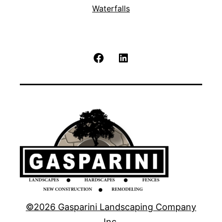
Waterfalls
Facebook
LinkedIn
©2026 Gasparini Landscaping Company
Inc.