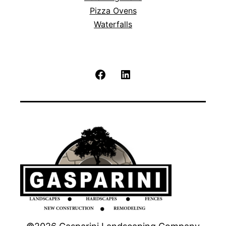
Pizza Ovens
Waterfalls
Facebook
LinkedIn