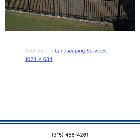
Published in
Landscaping Services
Full
1024 × 684
size
(315) 488-4261