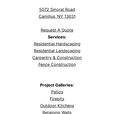
5072 Smoral Road
Camillus, NY 13031
Request A Quote
Services:
Residential Hardscaping
Residential Landscaping
Carpentry & Construction
Fence Construction
Project Galleries:
Patios
Firepits
Outdoor Kitchens
Retaining Walls