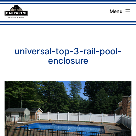
Skip
Menu
to
Gasparini
content
Landscaping
Company
universal-top-3-rail-pool-
enclosure