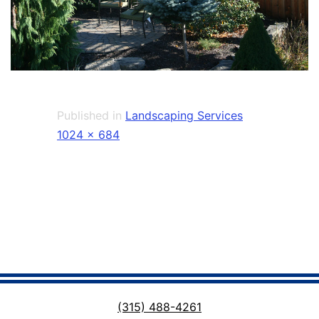
Published in
Landscaping Services
Full
1024 × 684
size
(315) 488-4261