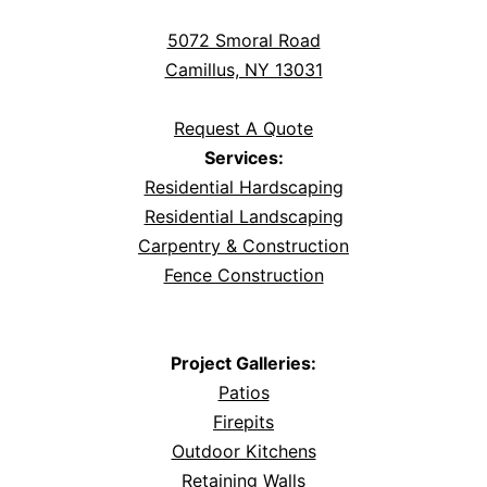
5072 Smoral Road
Camillus, NY 13031
Request A Quote
Services:
Residential Hardscaping
Residential Landscaping
Carpentry & Construction
Fence Construction
Project Galleries:
Patios
Firepits
Outdoor Kitchens
Retaining Walls