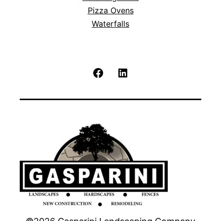
Pizza Ovens
Waterfalls
Facebook
LinkedIn