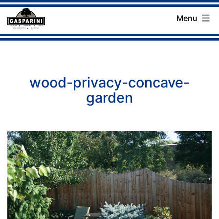
Skip
Menu
to
Gasparini
content
Landscaping
Company
wood-privacy-concave-
garden