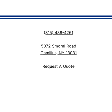
(315) 488-4261
5072 Smoral Road
Camillus, NY 13031
Request A Quote