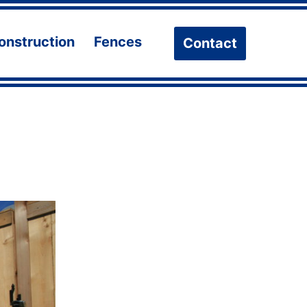
onstruction
Fences
Contact
n
Open
Open
u
menu
menu