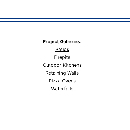
Project Galleries:
Patios
Firepits
Outdoor Kitchens
Retaining Walls
Pizza Ovens
Waterfalls