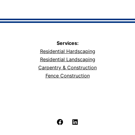
Services:
Residential Hardscaping
Residential Landscaping
Carpentry & Construction
Fence Construction
Facebook
LinkedIn