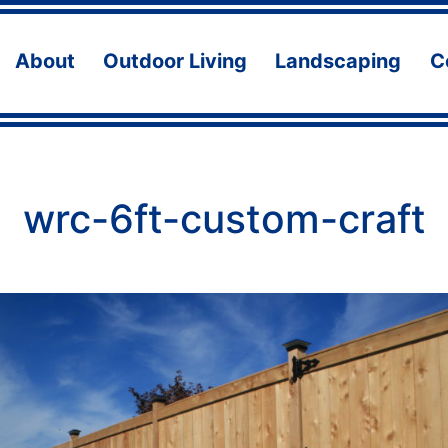
About
Outdoor Living
Landscaping
C
Open
Open
Ope
menu
menu
men
wrc-6ft-custom-craft