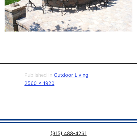
Published in
Outdoor Living
Full
2560 × 1920
size
(315) 488-4261