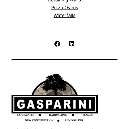
Pizza Ovens
Waterfalls
Facebook
LinkedIn