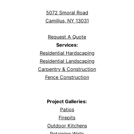
5072 Smoral Road
Camillus, NY 13031
Request A Quote
Services:
Residential Hardscaping
Residential Landscaping
Carpentry & Construction
Fence Construction
Project Galleries:
Patios
Firepits
Outdoor Kitchens
Retaining Walls