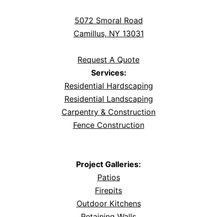
5072 Smoral Road
Camillus, NY 13031
Request A Quote
Services:
Residential Hardscaping
Residential Landscaping
Carpentry & Construction
Fence Construction
Project Galleries:
Patios
Firepits
Outdoor Kitchens
Retaining Walls