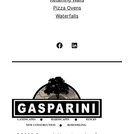
Pizza Ovens
Waterfalls
Facebook
LinkedIn