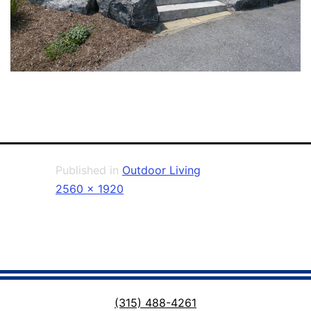
Published in
Outdoor Living
Full
2560 × 1920
size
(315) 488-4261